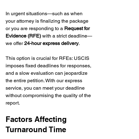
In urgent situations—such as when 
your attorney is finalizing the package 
or you are responding to a 
Request for 
Evidence (RFE)
 with a strict deadline—
we offer 
24-hour express delivery
.
This option is crucial for RFEs: USCIS 
imposes fixed deadlines for responses, 
and a slow evaluation can jeopardize 
the entire petition. With our express 
service, you can meet your deadline 
without compromising the quality of the 
report.
Factors Affecting 
Turnaround Time