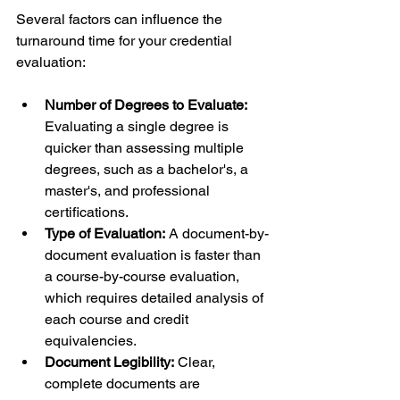
Several factors can influence the 
turnaround time for your credential 
evaluation:
Number of Degrees to Evaluate:
Evaluating a single degree is 
quicker than assessing multiple 
degrees, such as a bachelor's, a 
master's, and professional 
certifications.
Type of Evaluation:
 A document-by-
document evaluation is faster than 
a course-by-course evaluation, 
which requires detailed analysis of 
each course and credit 
equivalencies.
Document Legibility:
 Clear, 
complete documents are 