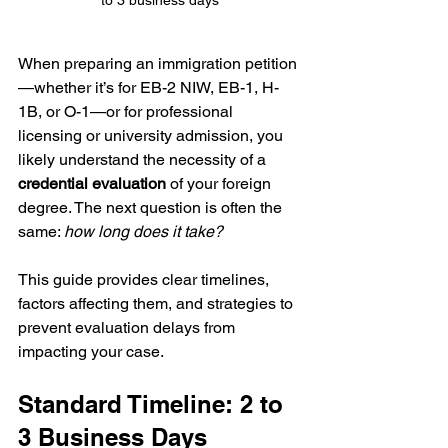
When preparing an immigration petition
—whether it’s for EB-2 NIW, EB-1, H-
1B, or O-1—or for professional 
licensing or university admission, you 
likely understand the necessity of a 
credential evaluation
 of your foreign 
degree. The next question is often the 
same: 
how long does it take?
This guide provides clear timelines, 
factors affecting them, and strategies to 
prevent evaluation delays from 
impacting your case.
Standard Timeline: 2 to 
3 Business Days