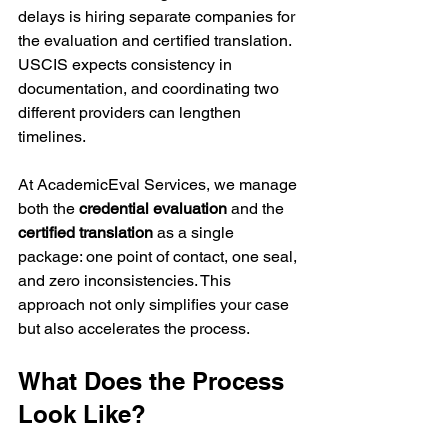
delays is hiring separate companies for 
the evaluation and certified translation. 
USCIS expects consistency in 
documentation, and coordinating two 
different providers can lengthen 
timelines.
At AcademicEval Services, we manage 
both the 
credential evaluation
 and the 
certified translation
 as a single 
package: one point of contact, one seal, 
and zero inconsistencies. This 
approach not only simplifies your case 
but also accelerates the process.
What Does the Process 
Look Like?