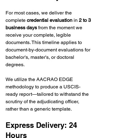
For most cases, we deliver the 
complete 
credential evaluation
 in 
2 to 3 
business days
 from the moment we 
receive your complete, legible 
documents. This timeline applies to 
document-by-document evaluations for 
bachelor's, master's, or doctoral 
degrees.
We utilize the AACRAO EDGE 
methodology to produce a USCIS-
ready report—tailored to withstand the 
scrutiny of the adjudicating officer, 
rather than a generic template.
Express Delivery: 24 
Hours