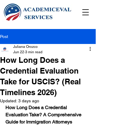
Post
Juliana Orozco
Jun 22
3 min read
How Long Does a
Credential Evaluation
Take for USCIS? (Real
Timelines 2026)
Updated:
3 days ago
How Long Does a Credential 
Evaluation Take? A Comprehensive 
Guide for Immigration Attorneys