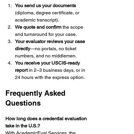
You send us your documents
(diploma, degree certificate, or 
academic transcript).
We quote and confirm
 the scope 
and turnaround for your case.
Your evaluator reviews your case 
directly
—no portals, no ticket 
numbers, and no middlemen.
You receive your USCIS-ready 
report
 in 2–3 business days, or in 
24 hours with the express option.
Frequently Asked 
Questions
How long does a credential evaluation 
take in the U.S.?
With AcademicEval Services, the 