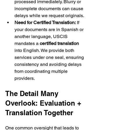
processed immediately. Blurry or 
incomplete documents can cause 
delays while we request originals.
Need for Certified Translation:
 If 
your documents are in Spanish or 
another language, USCIS 
mandates a 
certified translation
into English. We provide both 
services under one seal, ensuring 
consistency and avoiding delays 
from coordinating multiple 
providers.
The Detail Many 
Overlook: Evaluation + 
Translation Together
One common oversight that leads to 