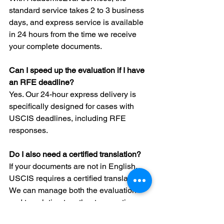
standard service takes 2 to 3 business 
days, and express service is available 
in 24 hours from the time we receive 
your complete documents.
Can I speed up the evaluation if I have 
an RFE deadline?
Yes. Our 24-hour express delivery is 
specifically designed for cases with 
USCIS deadlines, including RFE 
responses.
Do I also need a certified translation?
If your documents are not in English, 
USCIS requires a certified translation. 
We can manage both the evaluation 
and translation together to save time.