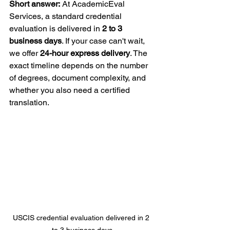
Short answer:
 At AcademicEval 
Services, a standard credential 
evaluation is delivered in 
2 to 3 
business days
. If your case can't wait, 
we offer 
24-hour express delivery
. The 
exact timeline depends on the number 
of degrees, document complexity, and 
whether you also need a certified 
translation.
USCIS credential evaluation delivered in 2 
to 3 business days