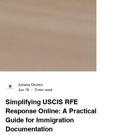
Juliana Orozco
Jun 16
3 min read
Simplifying USCIS RFE
Response Online: A Practical