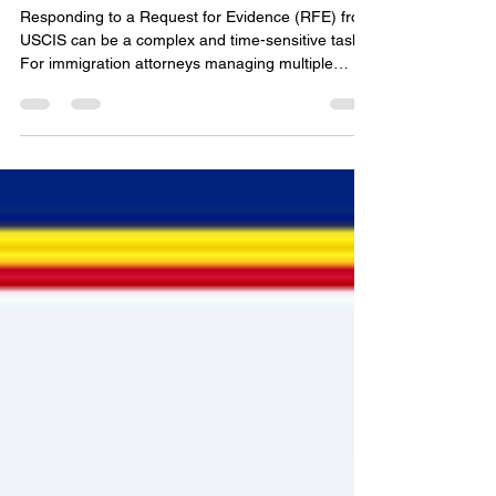
Guide for Immigration
Documentation
Responding to a Request for Evidence (RFE) from
USCIS can be a complex and time-sensitive task.
For immigration attorneys managing multiple
cases and foreign-born professionals navigating
the petition process, clarity and precision are
essential. In this post, I will walk you through how
to simplify USCIS RFE responses online, ensuring
compliance with USCIS standards while reducing
stress and uncertainty. Understanding USCIS RFE
Response Online: What You Need to Know An
RFE i