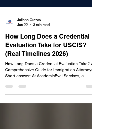
Juliana Orozco
Jun 22
3 min read
How Long Does a Credential
Evaluation Take for USCIS?
(Real Timelines 2026)
How Long Does a Credential Evaluation Take? A
Comprehensive Guide for Immigration Attorneys
Short answer: At AcademicEval Services, a
standard credential evaluation is delivered in 2 to
3 business days. If your case can't wait, we offer
24-hour express delivery. The exact timeline
depends on the number of degrees, document
complexity, and whether you also need a certified
translation. USCIS credential evaluation delivered
in 2 to 3 business days When preparing an