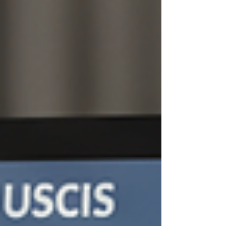
immigration