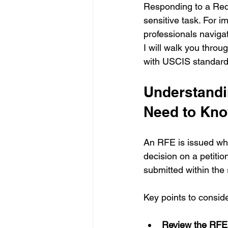
Responding to a Req
sensitive task. For 
professionals navigati
I will walk you thro
with USCIS standards
Understandi
Need to Kn
An RFE is issued wh
decision on a petiti
submitted within the 
Key points to consi
Review the RFE 