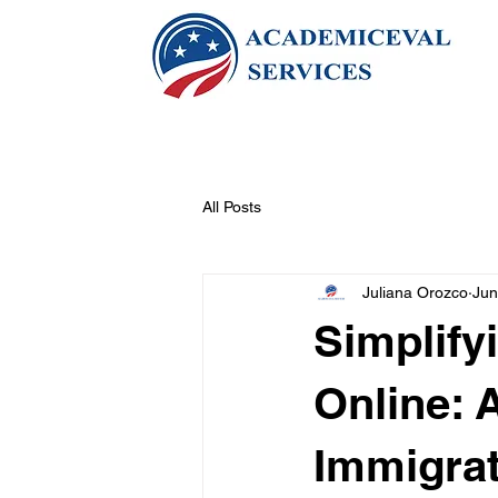
All Posts
Juliana Orozco
Jun
Simplif
Online: 
Immigra