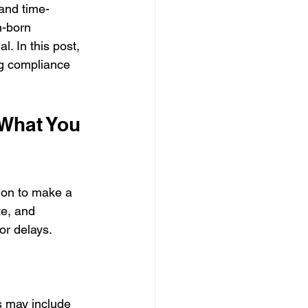
and time-
n-born 
l. In this post, 
ng compliance 
What You 
ion to make a 
te, and 
or delays.
s may include 