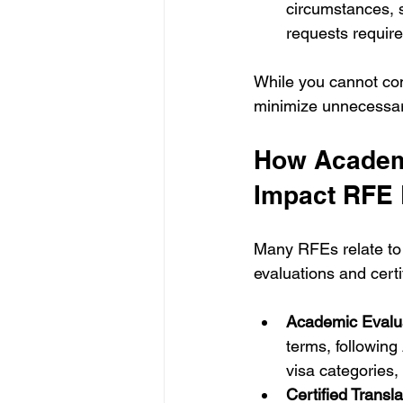
circumstances, s
requests require
While you cannot con
minimize unnecessar
How Academi
Impact RFE
Many RFEs relate to 
evaluations and certi
Academic Evalua
terms, followin
visa categories,
Certified Transla