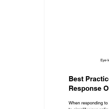
Eye-l
Best Practi
Response O
When responding to a