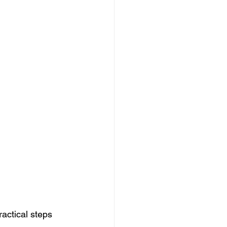
actical steps 