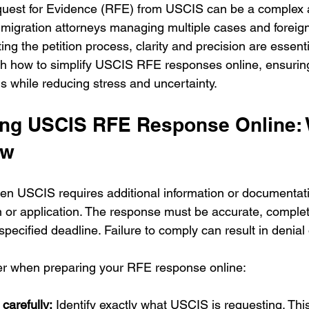
uest for Evidence (RFE) from USCIS can be a complex 
immigration attorneys managing multiple cases and foreig
ng the petition process, clarity and precision are essentia
ugh how to simplify USCIS RFE responses online, ensuri
 while reducing stress and uncertainty.
ng USCIS RFE Response Online: 
ow
en USCIS requires additional information or documentat
on or application. The response must be accurate, comple
specified deadline. Failure to comply can result in denial 
der when preparing your RFE response online:
carefully:
 Identify exactly what USCIS is requesting. Thi