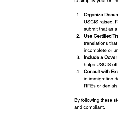
to simplify your onli
Organize Docum
USCIS raised. Fo
submit that as a 
Use Certified Tr
translations th
incomplete or un
Include a Cover 
helps USCIS off
Consult with Exp
in immigration d
RFEs or denials
By following these st
and compliant.