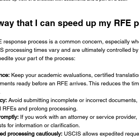
yway that I can speed up my RFE 
 response process is a common concern, especially wh
IS processing times vary and are ultimately controlled by
edite your part of the process:
nce:
 Keep your academic evaluations, certified translatio
ments ready before an RFE arrives. This reduces the ti
.
cy:
 Avoid submitting incomplete or incorrect documents,
al RFEs and prolong processing.
omptly:
 If you work with an attorney or service provider,
ts for information or clarification.
ed processing cautiously:
 USCIS allows expedited reques