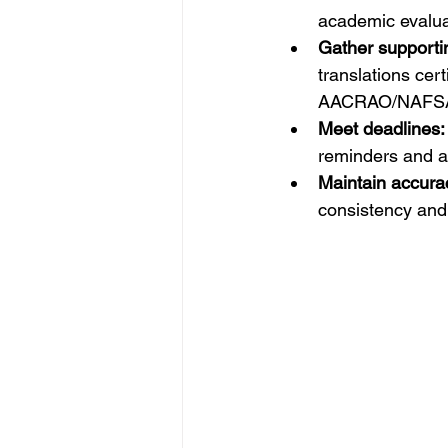
academic evaluati
Gather support
translations cert
AACRAO/NAFSA 
Meet deadlines:
reminders and a
Maintain accura
consistency and