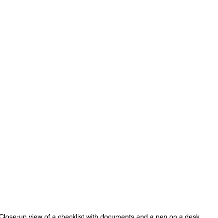
Close-up view of a checklist with documents and a pen on a desk