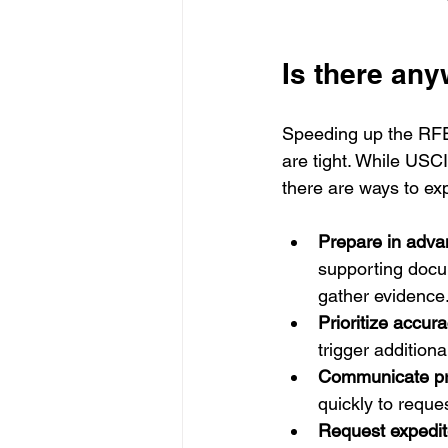
Is there an
Speeding up the RFE
are tight. While USC
there are ways to exp
Prepare in adva
supporting docu
gather evidence
Prioritize accura
trigger addition
Communicate pr
quickly to reques
Request expedit