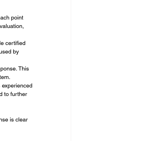
ach point 
valuation, 
e certified 
used by 
sponse. This 
tem.
s experienced 
 to further 
se is clear 