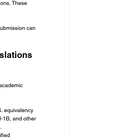
sons. These 
 submission can 
slations 
 academic 
.
S. equivalency 
-1B, and other 
.
fied 