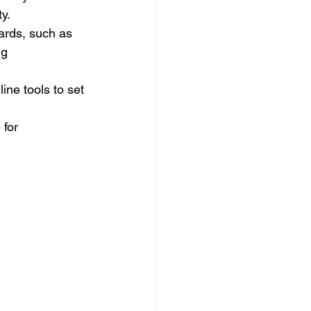
ty.
rds, such as 
ng 
ine tools to set 
for 