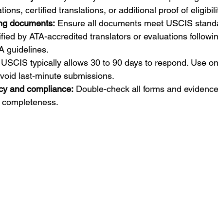
ons, certified translations, or additional proof of eligibili
ing documents:
 Ensure all documents meet USCIS standa
ified by ATA-accredited translators or evaluations followi
guidelines.
 USCIS typically allows 30 to 90 days to respond. Use onl
void last-minute submissions.
cy and compliance:
 Double-check all forms and evidence 
 completeness.