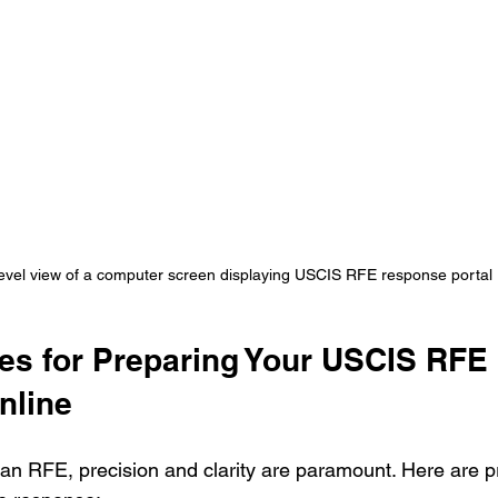
evel view of a computer screen displaying USCIS RFE response portal
ces for Preparing Your USCIS RFE 
nline
n RFE, precision and clarity are paramount. Here are pr