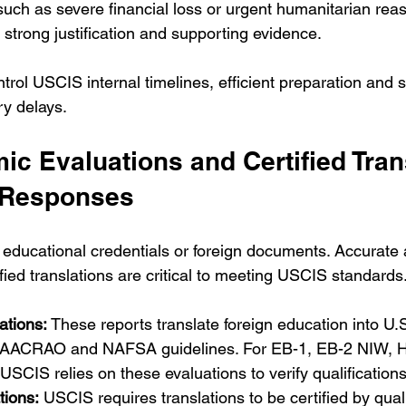
uch as severe financial loss or urgent humanitarian rea
 strong justification and supporting evidence.
trol USCIS internal timelines, efficient preparation and
y delays.
c Evaluations and Certified Tran
 Responses
educational credentials or foreign documents. Accurate
fied translations are critical to meeting USCIS standards
tions:
 These reports translate foreign education into U.
g AACRAO and NAFSA guidelines. For EB-1, EB-2 NIW, H
 USCIS relies on these evaluations to verify qualifications
tions:
 USCIS requires translations to be certified by quali