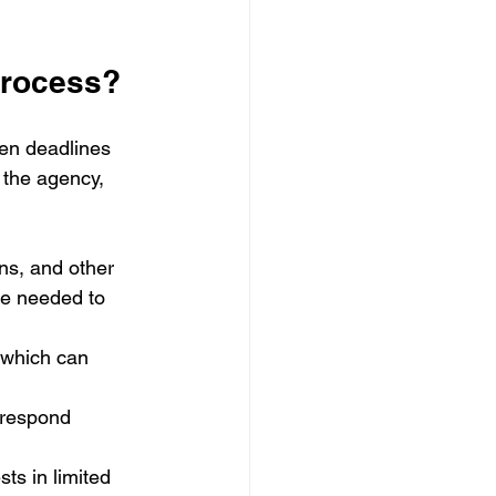
process?
en deadlines 
 the agency, 
ns, and other 
me needed to 
 which can 
 respond 
ts in limited 