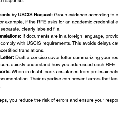
ne response:
ents by USCIS Request:
 Group evidence according to e
r example, if the RFE asks for an academic credential e
separate, clearly labeled file.
anslations:
 If documents are in a foreign language, provid
at comply with USCIS requirements. This avoids delays ca
certified translations.
Letter:
 Draft a concise cover letter summarizing your re
icers quickly understand how you addressed each RFE i
erts:
 When in doubt, seek assistance from professional
ocumentation. Their expertise can prevent errors that lead
.
eps, you reduce the risk of errors and ensure your respon