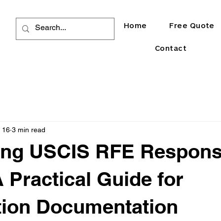
Home
Free Quote
Contact
 16
3 min read
ying USCIS RFE Respon
A Practical Guide for
tion Documentation