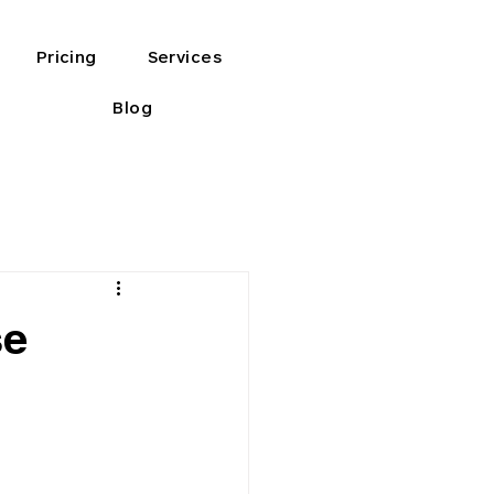
Pricing
Services
Blog
se