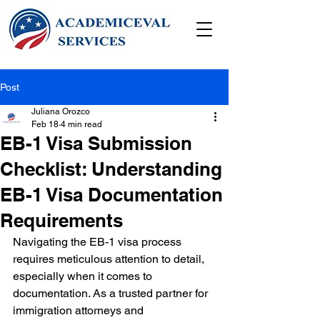
Post
Juliana Orozco
Feb 18
4 min read
EB-1 Visa Submission
Checklist: Understanding
EB-1 Visa Documentation
Requirements
Navigating the EB-1 visa process 
requires meticulous attention to detail, 
especially when it comes to 
documentation. As a trusted partner for 
immigration attorneys and 