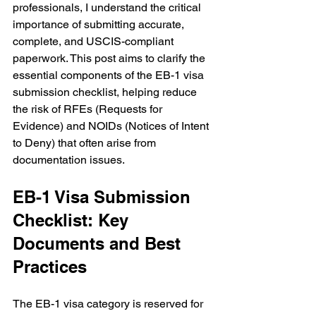
professionals, I understand the critical 
importance of submitting accurate, 
complete, and USCIS-compliant 
paperwork. This post aims to clarify the 
essential components of the EB-1 visa 
submission checklist, helping reduce 
the risk of RFEs (Requests for 
Evidence) and NOIDs (Notices of Intent 
to Deny) that often arise from 
documentation issues.
EB-1 Visa Submission 
Checklist: Key 
Documents and Best 
Practices
The EB-1 visa category is reserved for 