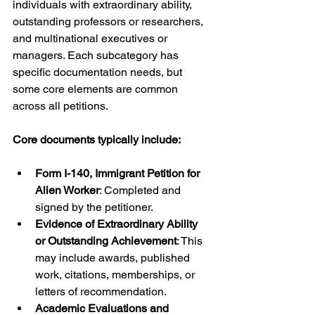
individuals with extraordinary ability, 
outstanding professors or researchers, 
and multinational executives or 
managers. Each subcategory has 
specific documentation needs, but 
some core elements are common 
across all petitions.
Core documents typically include:
Form I-140, Immigrant Petition for 
Alien Worker
: Completed and 
signed by the petitioner.
Evidence of Extraordinary Ability 
or Outstanding Achievement
: This 
may include awards, published 
work, citations, memberships, or 
letters of recommendation.
Academic Evaluations and 