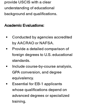
provide USCIS with a clear 
understanding of educational 
background and qualifications.
Academic Evaluations:
Conducted by agencies accredited 
by AACRAO or NAFSA.
Provide a detailed comparison of 
foreign degrees to U.S. educational 
standards.
Include course-by-course analysis, 
GPA conversion, and degree 
equivalency.
Essential for EB-1 applicants 
whose qualifications depend on 
advanced degrees or specialized 
training.