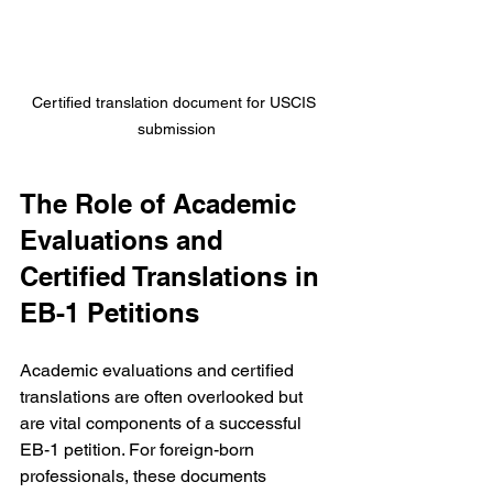
Certified translation document for USCIS 
submission
The Role of Academic 
Evaluations and 
Certified Translations in 
EB-1 Petitions
Academic evaluations and certified 
translations are often overlooked but 
are vital components of a successful 
EB-1 petition. For foreign-born 
professionals, these documents 