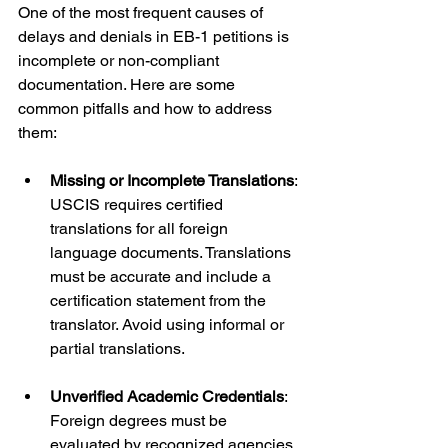
One of the most frequent causes of 
delays and denials in EB-1 petitions is 
incomplete or non-compliant 
documentation. Here are some 
common pitfalls and how to address 
them:
Missing or Incomplete Translations
: 
USCIS requires certified 
translations for all foreign 
language documents. Translations 
must be accurate and include a 
certification statement from the 
translator. Avoid using informal or 
partial translations.
Unverified Academic Credentials
: 
Foreign degrees must be 
evaluated by recognized agencies 