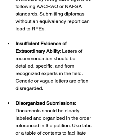
following AACRAO or NAFSA 
standards. Submitting diplomas 
without an equivalency report can 
lead to RFEs.
Insufficient Evidence of 
Extraordinary Ability
: Letters of 
recommendation should be 
detailed, specific, and from 
recognized experts in the field. 
Generic or vague letters are often 
disregarded.
Disorganized Submissions
: 
Documents should be clearly 
labeled and organized in the order 
referenced in the petition. Use tabs 
or a table of contents to facilitate 