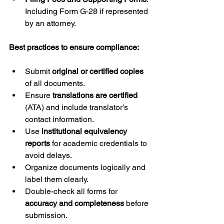
Including Form G-28 if represented 
by an attorney.
Best practices to ensure compliance:
Submit 
original or certified copies
of all documents.
Ensure 
translations are certified
(ATA) and include translator’s 
contact information.
Use 
institutional equivalency 
reports
 for academic credentials to 
avoid delays.
Organize documents logically and 
label them clearly.
Double-check all forms for 
accuracy and completeness
 before 
submission.