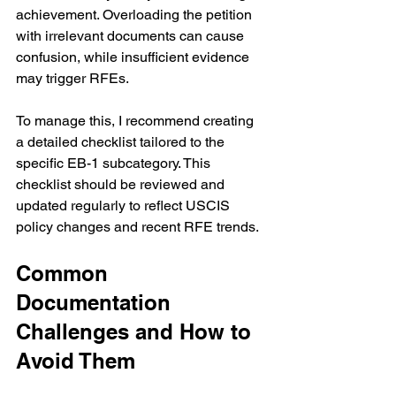
achievement. Overloading the petition 
with irrelevant documents can cause 
confusion, while insufficient evidence 
may trigger RFEs.
To manage this, I recommend creating 
a detailed checklist tailored to the 
specific EB-1 subcategory. This 
checklist should be reviewed and 
updated regularly to reflect USCIS 
policy changes and recent RFE trends.
Common 
Documentation 
Challenges and How to 
Avoid Them