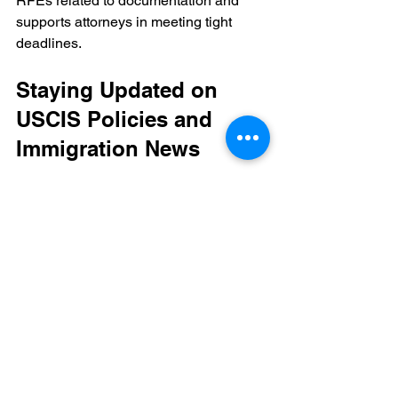
RFEs related to documentation and 
supports attorneys in meeting tight 
deadlines.
Staying Updated on 
USCIS Policies and 
Immigration News
USCIS policies and documentation 
standards evolve regularly. Staying 
informed about these changes is 
crucial for maintaining compliance and 
avoiding unnecessary delays.
Monitor USCIS announcements 
regarding EB-1 visa processing 
and evidence requirements.
Track recent RFE and NOID trends 