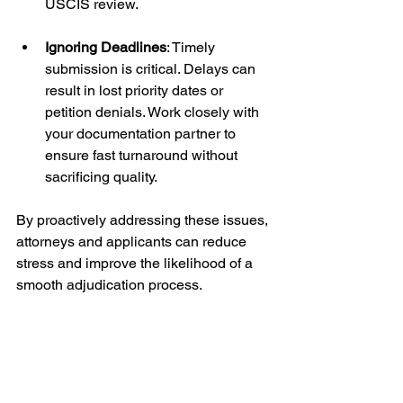
USCIS review.
Ignoring Deadlines
: Timely 
submission is critical. Delays can 
result in lost priority dates or 
petition denials. Work closely with 
your documentation partner to 
ensure fast turnaround without 
sacrificing quality.
By proactively addressing these issues, 
attorneys and applicants can reduce 
stress and improve the likelihood of a 
smooth adjudication process.