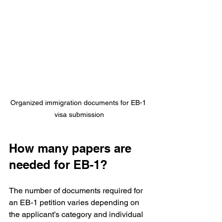
Organized immigration documents for EB-1 
visa submission
How many papers are 
needed for EB-1?
The number of documents required for 
an EB-1 petition varies depending on 
the applicant’s category and individual 