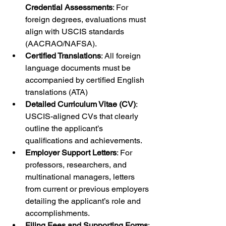
Credential Assessments
: For 
foreign degrees, evaluations must 
align with USCIS standards 
(AACRAO/NAFSA).
Certified Translations
: All foreign 
language documents must be 
accompanied by certified English 
translations (ATA)
Detailed Curriculum Vitae (CV)
: 
USCIS-aligned CVs that clearly 
outline the applicant’s 
qualifications and achievements.
Employer Support Letters
: For 
professors, researchers, and 
multinational managers, letters 
from current or previous employers 
detailing the applicant’s role and 
accomplishments.
Filing Fees and Supporting Forms
: 