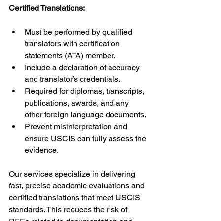
Certified Translations:
Must be performed by qualified 
translators with certification 
statements (ATA) member.
Include a declaration of accuracy 
and translator’s credentials.
Required for diplomas, transcripts, 
publications, awards, and any 
other foreign language documents.
Prevent misinterpretation and 
ensure USCIS can fully assess the 
evidence.
Our services specialize in delivering 
fast, precise academic evaluations and 
certified translations that meet USCIS 
standards. This reduces the risk of 