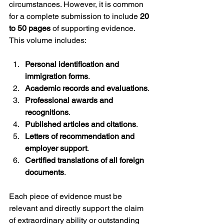
circumstances. However, it is common 
for a complete submission to include 
20 
to 50 pages
 of supporting evidence. 
This volume includes:
Personal identification and 
immigration forms
.
Academic records and evaluations
.
Professional awards and 
recognitions
.
Published articles and citations
.
Letters of recommendation and 
employer support
.
Certified translations of all foreign 
documents
.
Each piece of evidence must be 
relevant and directly support the claim 
of extraordinary ability or outstanding 